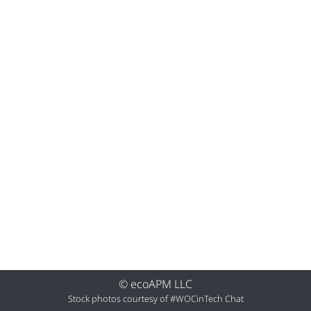
© ecoAPM LLC
Stock photos courtesy of
#WOCinTech Chat