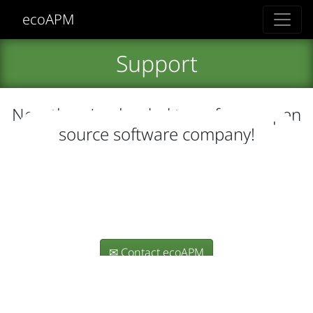
ecoAPM
Support
Now there's a loaded term for an open
source software company!
How do I obtain support for
ecoAPM's software?
How do I support ecoAPM's
OSS efforts?
✉ Contact ecoAPM