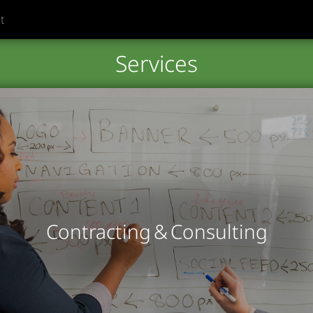
t
Services
Contracting & Consulting