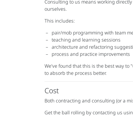
Consulting to us means working directly
ourselves.
This includes:
pair/mob programming with team m
teaching and learning sessions
architecture and refactoring suggest
process and practice improvements
We've found that this is the best way to
to absorb the process better.
Cost
Both contracting and consulting (or a mi
Get the ball rolling by contacting us usin