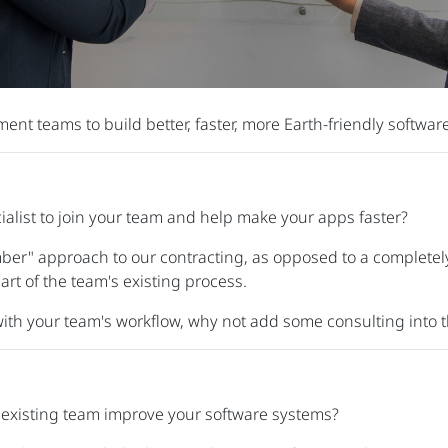
nt teams to build better, faster, more Earth-friendly software
alist to join your team and help make your apps faster?
er" approach to our contracting, as opposed to a completely
rt of the team's existing process.
 with your team's workflow, why not add some consulting into t
 existing team improve your software systems?