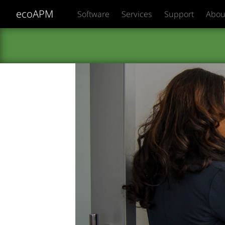
ecoAPM
Software
Services
Support
Abou