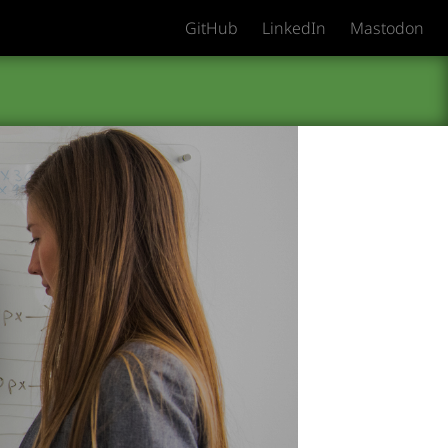
GitHub
LinkedIn
Mastodon