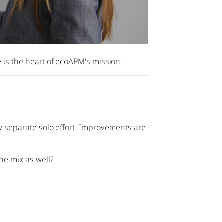
 is the heart of ecoAPM's mission.
 separate solo effort. Improvements are
he mix as well?