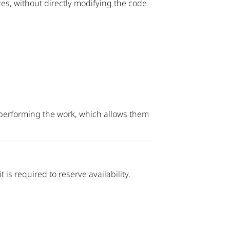
s, without directly modifying the code
y performing the work, which allows them
t is required to reserve availability.