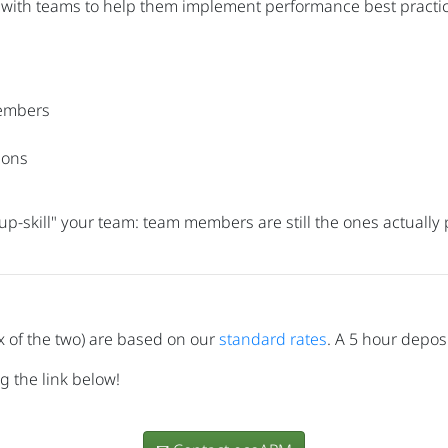
 with teams to help them implement performance best practice
embers
ions
 "up-skill" your team: team members are still the ones actuall
x of the two) are based on our
standard rates
. A 5 hour deposi
g the link below!