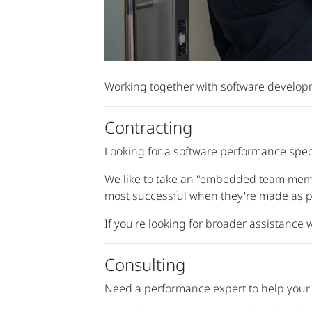
Working together with software developme
Contracting
Looking for a software performance speci
We like to take an "embedded team memb
most successful when they're made as pa
If you're looking for broader assistance
Consulting
Need a performance expert to help your